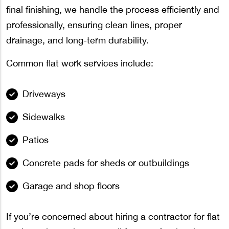
final finishing, we handle the process efficiently and
professionally, ensuring clean lines, proper
drainage, and long-term durability.
Common flat work services include:
Driveways
Sidewalks
Patios
Concrete pads for sheds or outbuildings
Garage and shop floors
If you’re concerned about hiring a contractor for flat