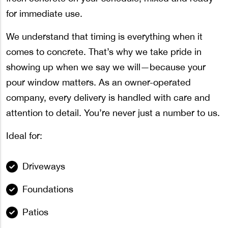
for immediate use.
We understand that timing is everything when it
comes to concrete. That’s why we take pride in
showing up when we say we will—because your
pour window matters. As an owner-operated
company, every delivery is handled with care and
attention to detail. You’re never just a number to us.
Ideal for:
Driveways
Foundations
Patios