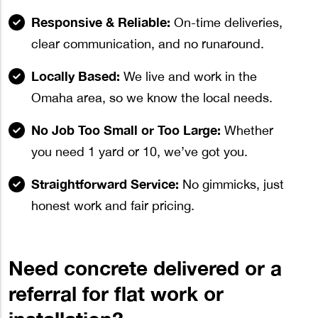
Responsive & Reliable:
On-time deliveries,
clear communication, and no runaround.
Locally Based:
We live and work in the
Omaha area, so we know the local needs.
No Job Too Small or Too Large:
Whether
you need 1 yard or 10, we’ve got you.
Straightforward Service:
No gimmicks, just
honest work and fair pricing.
Need concrete delivered or a
referral for flat work or