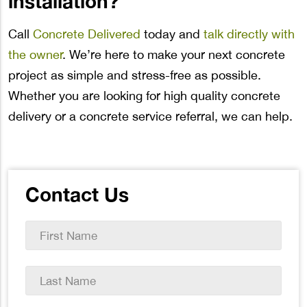
installation?
Call
Concrete Delivered
today and
talk directly with
the owner
. We’re here to make your next concrete
project as simple and stress-free as possible.
Whether you are looking for high quality concrete
delivery or a concrete service referral, we can help.
Contact Us
First
Name
*
Last
Name
*