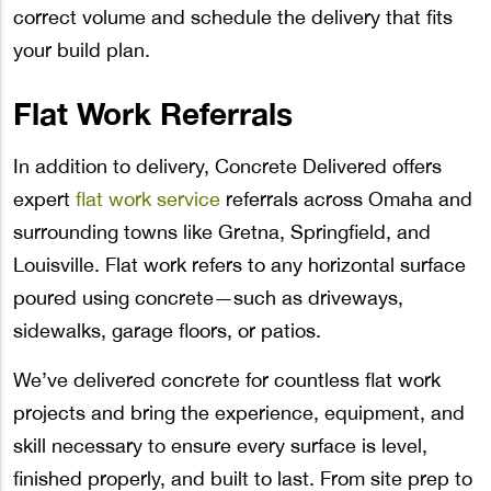
correct volume and schedule the delivery that fits
your build plan.
Flat Work Referrals
In addition to delivery, Concrete Delivered offers
expert
flat work service
referrals across Omaha and
surrounding towns like Gretna, Springfield, and
Louisville. Flat work refers to any horizontal surface
poured using concrete—such as driveways,
sidewalks, garage floors, or patios.
We’ve delivered concrete for countless flat work
projects and bring the experience, equipment, and
skill necessary to ensure every surface is level,
finished properly, and built to last. From site prep to