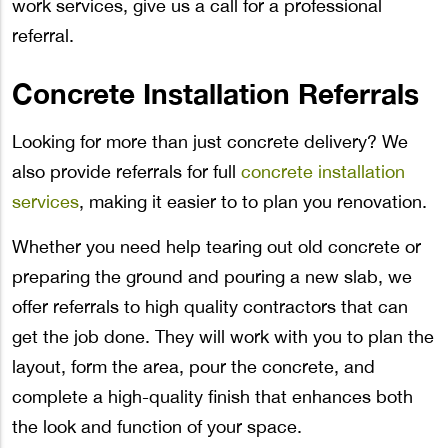
work services, give us a call for a professional
referral.
Concrete Installation Referrals
Looking for more than just concrete delivery? We
also provide referrals for full
concrete installation
services
, making it easier to to plan you renovation.
Whether you need help tearing out old concrete or
preparing the ground and pouring a new slab, we
offer referrals to high quality contractors that can
get the job done. They will work with you to plan the
layout, form the area, pour the concrete, and
complete a high-quality finish that enhances both
the look and function of your space.