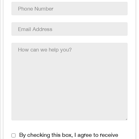
Phone
Number
*
Email
Address
*
How
can
we
help
you?
*
Consent
By checking this box, I agree to receive