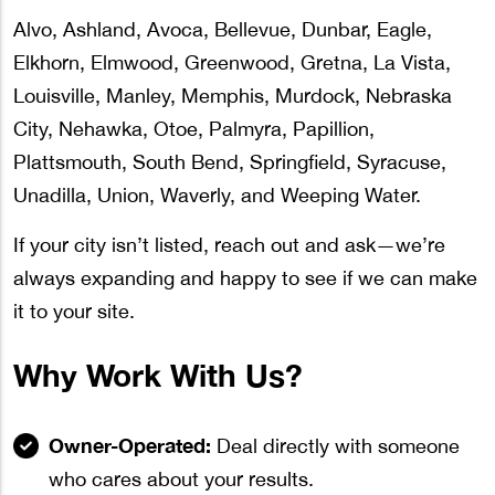
Alvo, Ashland, Avoca, Bellevue, Dunbar, Eagle,
Elkhorn, Elmwood, Greenwood, Gretna, La Vista,
Louisville, Manley, Memphis, Murdock, Nebraska
City, Nehawka, Otoe, Palmyra, Papillion,
Plattsmouth, South Bend, Springfield, Syracuse,
Unadilla, Union, Waverly, and Weeping Water.
If your city isn’t listed, reach out and ask—we’re
always expanding and happy to see if we can make
it to your site.
Why Work With Us?
Owner-Operated:
Deal directly with someone
who cares about your results.