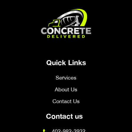
Quick Links
Services
About Us
Contact Us
Contact us
402-982-3932