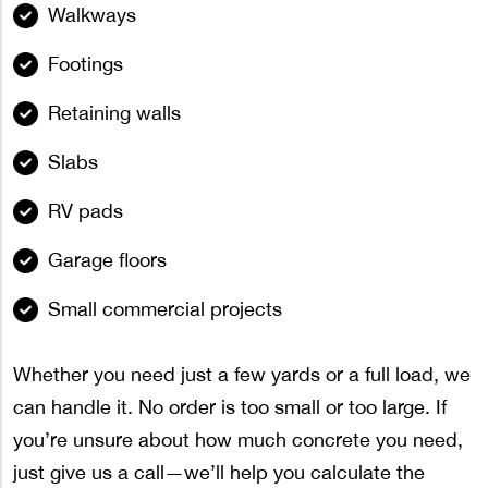
Walkways
Footings
Retaining walls
Slabs
RV pads
Garage floors
Small commercial projects
Whether you need just a few yards or a full load, we
can handle it. No order is too small or too large. If
you’re unsure about how much concrete you need,
just give us a call—we’ll help you calculate the