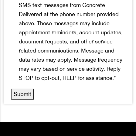
*
SMS text messages from Concrete
Delivered at the phone number provided
above. These messages may include
appointment reminders, account updates,
document requests, and other service-
related communications. Message and
data rates may apply. Message frequency
may vary based on service activity. Reply
STOP to opt-out, HELP for assistance.
*
Submit