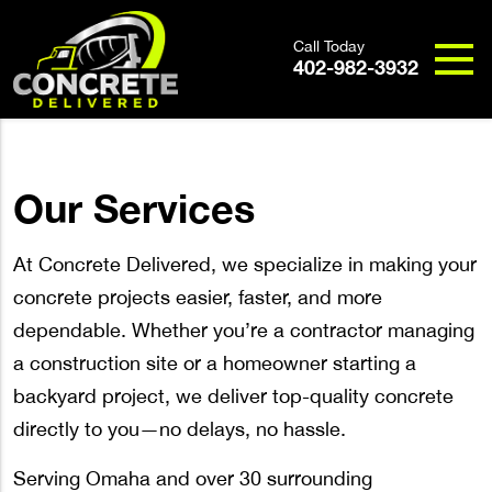
Call Today
402-982-3932
Our Services
At Concrete Delivered, we specialize in making your
concrete projects easier, faster, and more
dependable. Whether you’re a contractor managing
a construction site or a homeowner starting a
backyard project, we deliver top-quality concrete
directly to you—no delays, no hassle.
Serving Omaha and over 30 surrounding