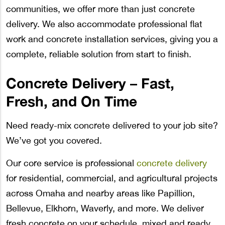
communities, we offer more than just concrete
delivery. We also accommodate professional flat
work and concrete installation services, giving you a
complete, reliable solution from start to finish.
Concrete Delivery – Fast,
Fresh, and On Time
Need ready-mix concrete delivered to your job site?
We’ve got you covered.
Our core service is professional
concrete delivery
for residential, commercial, and agricultural projects
across Omaha and nearby areas like Papillion,
Bellevue, Elkhorn, Waverly, and more. We deliver
fresh concrete on your schedule, mixed and ready