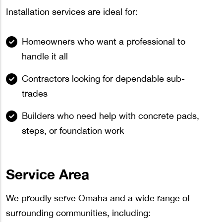
Installation services are ideal for:
Homeowners who want a professional to
handle it all
Contractors looking for dependable sub-
trades
Builders who need help with concrete pads,
steps, or foundation work
Service Area
We proudly serve Omaha and a wide range of
surrounding communities, including: