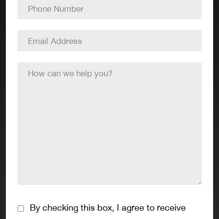
Phone
Number
*
Email
Address
*
How
can
we
help
you?
*
Consent
By checking this box, I agree to receive
*