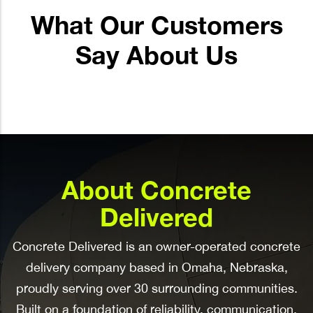
What Our Customers
Say About Us
About Concrete
Delivered
Concrete Delivered is an owner-operated concrete
delivery company based in Omaha, Nebraska,
proudly serving over 30 surrounding communities.
Built on a foundation of reliability, communication,