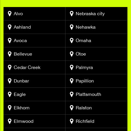
Alvo
Nebraska city
Ashland
Nehawka
Avoca
Omaha
Bellevue
Otoe
Cedar Creek
Palmyra
Dunbar
Papillion
Eagle
Plattsmouth
Elkhorn
Ralston
Elmwood
Richfield