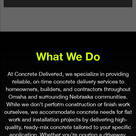
What We Do
At Concrete Delivered, we specialize in providing
reliable, on-time concrete delivery services to
homeowners, builders, and contractors throughout
Omaha and surrounding Nebraska communities.
While we don’t perform construction or finish work
ourselves, we accommodate concrete needs for flat
work and installation projects by delivering high-
quality, ready-mix concrete tailored to your specific
application. Whether you’re pouring a driveway,