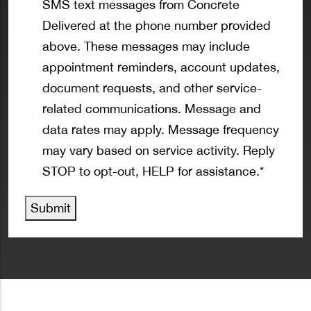
SMS text messages from Concrete
Delivered at the phone number provided
above. These messages may include
appointment reminders, account updates,
document requests, and other service-
related communications. Message and
data rates may apply. Message frequency
may vary based on service activity. Reply
STOP to opt-out, HELP for assistance.
*
Submit