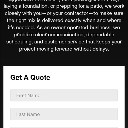
laying a foundation, or prepping for a patio, we work
closely with you—or your contractor—to make sure
the right mix is delivered exactly when and where
it’s needed. As an owner-operated business, we
prioritize clear communication, dependable
scheduling, and customer service that keeps your
project moving forward without delays.
Get A Quote
First
Name
*
Last
Name
*