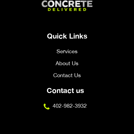
Quick Links
Services
About Us
Contact Us
Contact us
402-982-3932