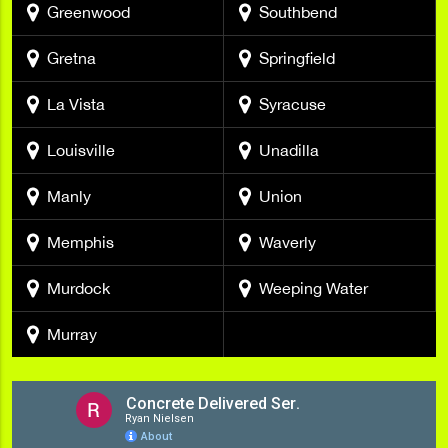
Greenwood
Southbend
Gretna
Springfield
La Vista
Syracuse
Louisville
Unadilla
Manly
Union
Memphis
Waverly
Murdock
Weeping Water
Murray