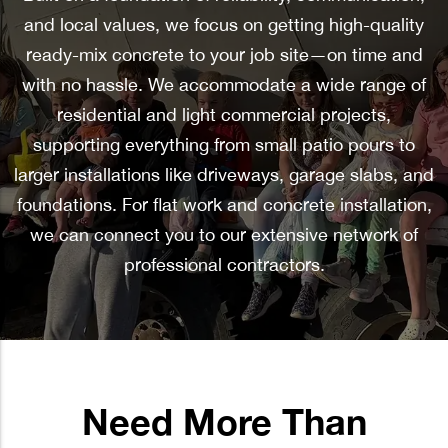
and local values, we focus on getting high-quality
ready-mix concrete to your job site—on time and
with no hassle. We accommodate a wide range of
residential and light commercial projects,
supporting everything from small patio pours to
larger installations like driveways, garage slabs, and
foundations. For flat work and concrete installation,
we can connect you to our extensive network of
professional contractors.
Need More Than