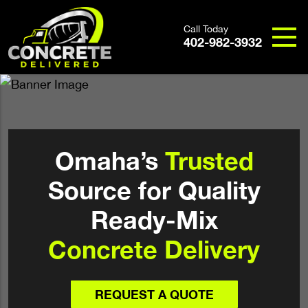
Call Today
402-982-3932
Omaha’s
Trusted
Source for Quality
Ready-Mix
Concrete Delivery
REQUEST A QUOTE