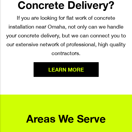
Concrete Delivery?
If you are looking for flat work of concrete
installation near Omaha, not only can we handle
your concrete delivery, but we can connect you to
our extensive network of professional, high quality
contractors.
LEARN MORE
Areas We Serve